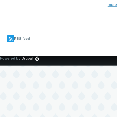
more
RSS feed
Powered by
Drupal