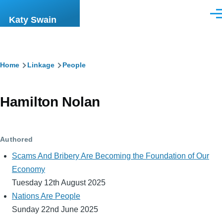
Skip to main content
Men
Katy Swain
Breadcrumb
Home
Linkage
People
Hamilton Nolan
Authored
Scams And Bribery Are Becoming the Foundation of Our
Economy
Tuesday 12th August 2025
Nations Are People
Sunday 22nd June 2025