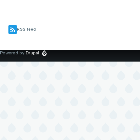
RSS feed
Powered by
Drupal