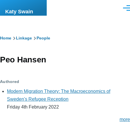
Skip to main content
Men
Katy Swain
Breadcrumb
Home
Linkage
People
Peo Hansen
Authored
Modern Migration Theory: The Macroeconomics of
Sweden's Refugee Reception
Friday 4th February 2022
more