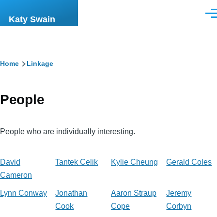
Skip to main content
Men
Katy Swain
Breadcrumb
Home
Linkage
People
People who are individually interesting.
David
Tantek Celik
Kylie Cheung
Gerald Coles
Cameron
Lynn Conway
Jonathan
Aaron Straup
Jeremy
Cook
Cope
Corbyn