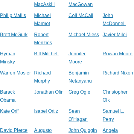
MacAskill
MacGowan
Philip Mallis
Michael
Coll McCail
John
Marmot
McDonnell
Brett McGurk
Robert
Michael Miess
Javier Milei
Menzies
Hyman
Bill Mitchell
Jennifer
Rowan Moore
Minsky
Moore
Warren Mosler
Richard
Benjamin
Richard Nixon
Murphy
Netanyahu
Barack
Jonathan Ofir
Greg Ogle
Christopher
Obama
Olk
Kate Orff
Isabel Ortiz
Sean
Samuel L.
O’Hagan
Perry
David Pierce
Augusto
John Quiggin
Angela