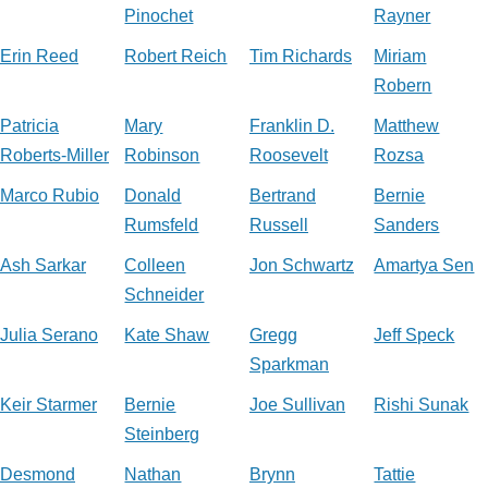
Pinochet
Rayner
Erin Reed
Robert Reich
Tim Richards
Miriam
Robern
Patricia
Mary
Franklin D.
Matthew
Roberts-Miller
Robinson
Roosevelt
Rozsa
Marco Rubio
Donald
Bertrand
Bernie
Rumsfeld
Russell
Sanders
Ash Sarkar
Colleen
Jon Schwartz
Amartya Sen
Schneider
Julia Serano
Kate Shaw
Gregg
Jeff Speck
Sparkman
Keir Starmer
Bernie
Joe Sullivan
Rishi Sunak
Steinberg
Desmond
Nathan
Brynn
Tattie