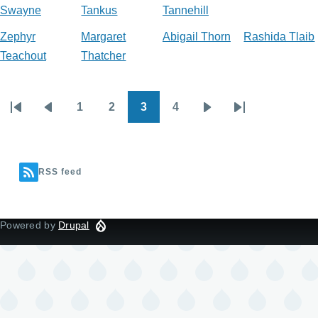
Swayne
Tankus
Tannehill
Zephyr
Margaret
Abigail Thorn
Rashida Tlaib
Teachout
Thatcher
1
2
3
4
Pagination
First
Previous
Page
Page
Current
Page
Next
Last
page
page
page
page
page
RSS feed
Powered by
Drupal