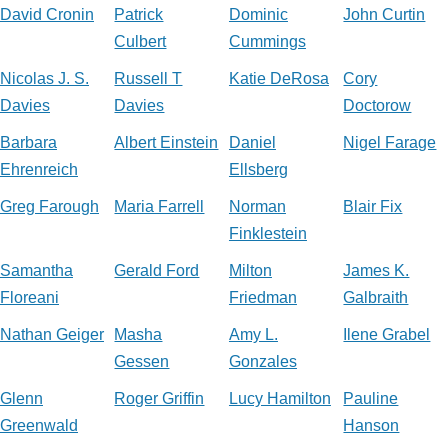
David Cronin
Patrick
Dominic
John Curtin
Culbert
Cummings
Nicolas J. S.
Russell T
Katie DeRosa
Cory
Davies
Davies
Doctorow
Barbara
Albert Einstein
Daniel
Nigel Farage
Ehrenreich
Ellsberg
Greg Farough
Maria Farrell
Norman
Blair Fix
Finklestein
Samantha
Gerald Ford
Milton
James K.
Floreani
Friedman
Galbraith
Nathan Geiger
Masha
Amy L.
Ilene Grabel
Gessen
Gonzales
Glenn
Roger Griffin
Lucy Hamilton
Pauline
Greenwald
Hanson