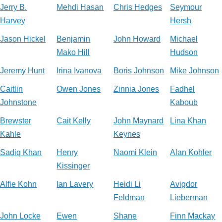
Jerry B.
Mehdi Hasan
Chris Hedges
Seymour
Harvey
Hersh
Jason Hickel
Benjamin
John Howard
Michael
Mako Hill
Hudson
Jeremy Hunt
Irina Ivanova
Boris Johnson
Mike Johnson
Caitlin
Owen Jones
Zinnia Jones
Fadhel
Johnstone
Kaboub
Brewster
Cait Kelly
John Maynard
Lina Khan
Kahle
Keynes
Sadiq Khan
Henry
Naomi Klein
Alan Kohler
Kissinger
Alfie Kohn
Ian Lavery
Heidi Li
Avigdor
Feldman
Lieberman
John Locke
Ewen
Shane
Finn Mackay