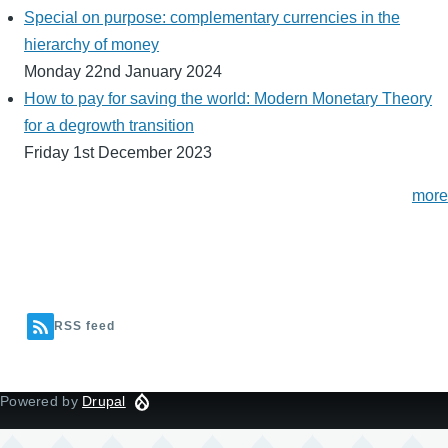
Special on purpose: complementary currencies in the
hierarchy of money
Monday 22nd January 2024
How to pay for saving the world: Modern Monetary Theory
for a degrowth transition
Friday 1st December 2023
more
RSS feed
Powered by
Drupal