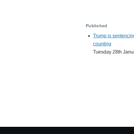
Published
Trump is sentencin
counting
Tuesday 28th Janu