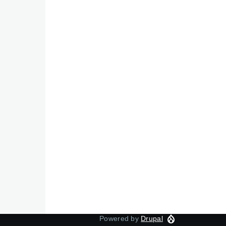
Powered by
Drupal