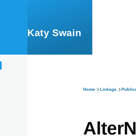
Skip to main content
Katy Swain
Home
Linkage
Public
Breadcru
AlterN