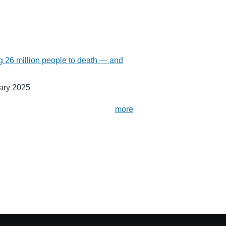
g 26 million people to death — and
ary 2025
more