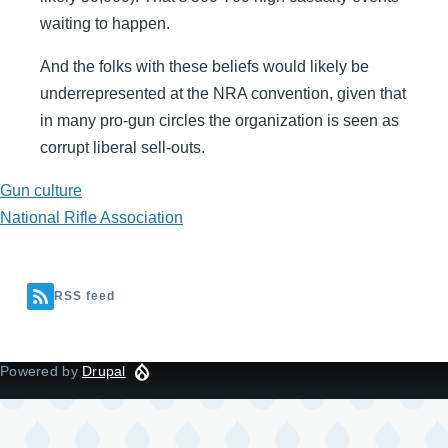
waiting to happen.
And the folks with these beliefs would likely be
underrepresented at the NRA convention, given that
in many pro-gun circles the organization is seen as
corrupt liberal sell-outs.
Gun culture
National Rifle Association
RSS feed
Powered by
Drupal