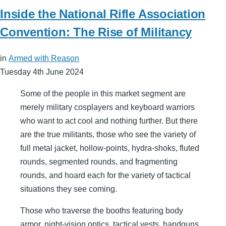
Inside the National Rifle Association
Convention: The Rise of Militancy
in
Armed with Reason
Tuesday 4th June 2024
Some of the people in this market segment are
merely military cosplayers and keyboard warriors
who want to act cool and nothing further. But there
are the true militants, those who see the variety of
full metal jacket, hollow-points, hydra-shoks, fluted
rounds, segmented rounds, and fragmenting
rounds, and hoard each for the variety of tactical
situations they see coming.
Those who traverse the booths featuring body
armor, night-vision optics, tactical vests, handguns,