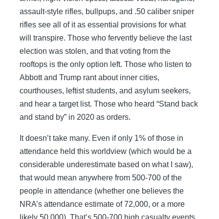
assault-style rifles, bullpups, and .50 caliber sniper
rifles see all of it as essential provisions for what
will transpire. Those who fervently believe the last
election was stolen, and that voting from the
rooftops is the only option left. Those who listen to
Abbott and Trump rant about inner cities,
courthouses, leftist students, and asylum seekers,
and hear a target list. Those who heard “Stand back
and stand by” in 2020 as orders.
It doesn’t take many. Even if only 1% of those in
attendance held this worldview (which would be a
considerable underestimate based on what I saw),
that would mean anywhere from 500-700 of the
people in attendance (whether one believes the
NRA’s attendance estimate of 72,000, or a more
likely 50,000). That’s 500-700 high casualty events