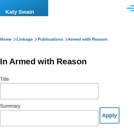
Skip to main content
Men
Katy Swain
Breadcrumb
Home
Linkage
Publications
Armed with Reason
In Armed with Reason
Title
Summary