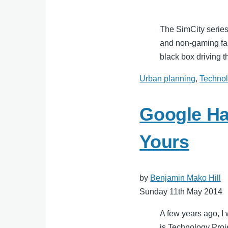
The SimCity series
and non-gaming fan
black box driving t
Urban planning
,
Techno
Google Ha
Yours
by
Benjamin Mako Hill
Sunday 11th May 2014
A few years ago, I
is Technology Proj