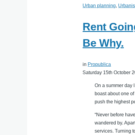
Urban planning
,
Urbani
Rent Goin
Be Why.
in
Propublica
Saturday 15th October 
On a summer day las
boast about one of
push the highest po
“Never before have
wandered by. Apart
services. Turning 