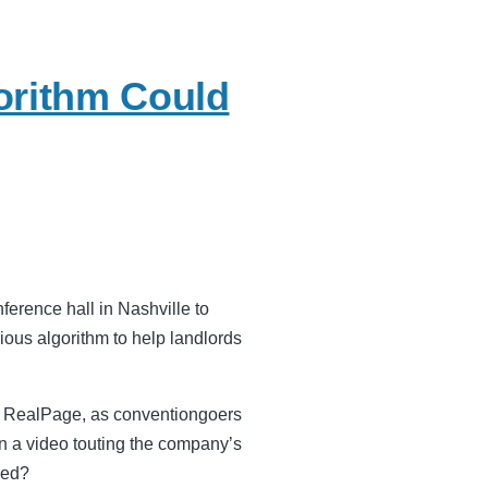
orithm Could
ference hall in Nashville to
ious algorithm to help landlords
of RealPage, as conventiongoers
n a video touting the company’s
yed?