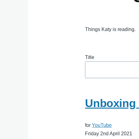
Things Katy is reading.
Title
Unboxing t
for
YouTube
Friday 2nd April 2021