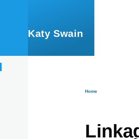
Skip to main content
Katy Swain
Home
Breadcru
Linka