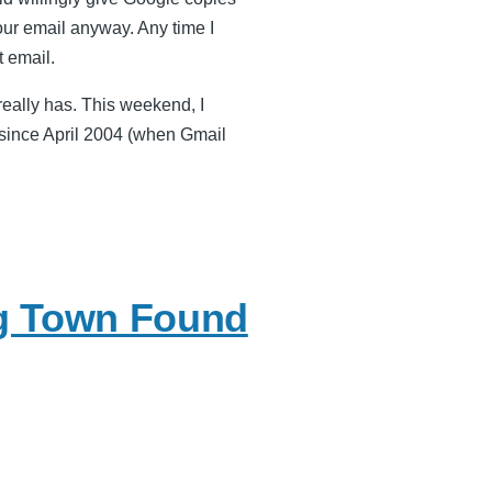
your email anyway. Any time I
 email.
eally has. This weekend, I
x since April 2004 (when Gmail
g Town Found