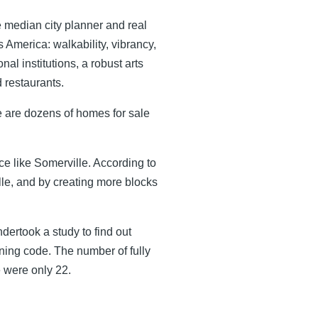
the median city planner and real
s America: walkability, vibrancy,
al institutions, a robust arts
 restaurants.
ere are dozens of homes for sale
ce like Somerville. According to
le, and by creating more blocks
ndertook a study to find out
oning code. The number of fully
e were only 22.