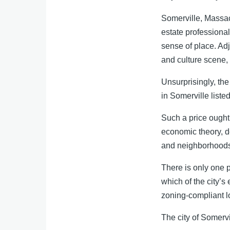
Somerville, Massach
estate professional
sense of place. Adj
and culture scene,
Unsurprisingly, the 
in Somerville listed
Such a price ought 
economic theory, d
and neighborhoods 
There is only one p
which of the city’s
zoning-compliant lo
The city of Somervil