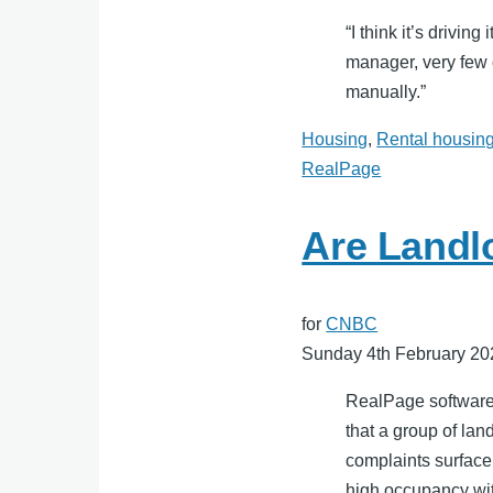
“I think it’s drivi
manager, very few o
manually.”
Housing
,
Rental housin
RealPage
Are Landl
for
CNBC
Sunday 4th February 20
RealPage software i
that a group of lan
complaints surface
high occupancy wit