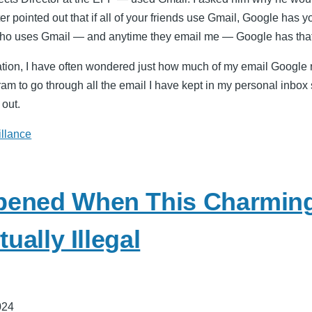
eter pointed out that if all of your friends use Gmail, Google has 
o uses Gmail — and anytime they email me — Google has that
tion, I have often wondered just how much of my email Google r
ram to go through all the email I have kept in my personal inbo
 out.
illance
pened When This Charmin
tually Illegal
024