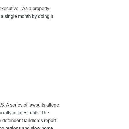
executive. “As a property
 a single month by doing it
S. A series of lawsuits allege
cially inflates rents. The
 defendant landlords report
ting regions and slow home