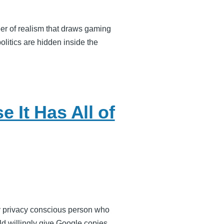
er of realism that draws gaming
litics are hidden inside the
 It Has All of
ry privacy conscious person who
d willingly give Google copies