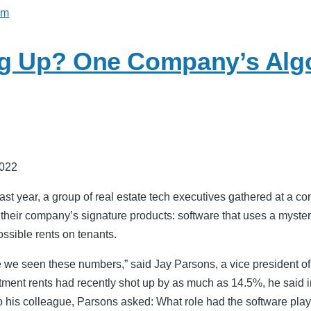
sm
g Up? One Company’s Alg
2022
t year, a group of real estate tech executives gathered at a con
 their company’s signature products: software that uses a myster
ssible rents on tenants.
 we seen these numbers,” said Jay Parsons, a vice president 
ment rents had recently shot up by as much as 14.5%, he said i
to his colleague, Parsons asked: What role had the software pla