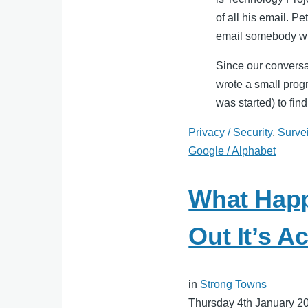
of all his email. P
email somebody wh
Since our conversa
wrote a small prog
was started) to find
Privacy / Security
,
Surve
Google / Alphabet
What Hap
Out It’s Ac
in
Strong Towns
Thursday 4th January 2