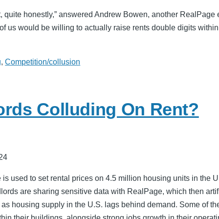
ng it, quite honestly,” answered Andrew Bowen, another RealPage 
f us would be willing to actually raise rents double digits within
g
,
Competition/collusion
ords Colluding On Rent?
24
s used to set rental prices on 4.5 million housing units in the U.
dlords are sharing sensitive data with RealPage, which then artifi
 as housing supply in the U.S. lags behind demand. Some of the
hin their buildings, alongside strong jobs growth in their opera