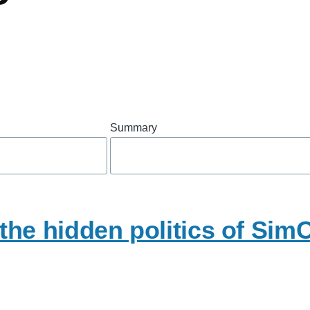
Summary
he hidden politics of SimC