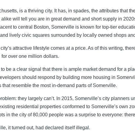
usetts, is a thriving city. It has, in spades, the attributes that 
 alike will tell you are in great demand and short supply in 2020
acent to central Boston, Somerville is known for top-tier education
 and lively civic squares surrounded by locally owned shops and
city’s attractive lifestyle comes at a price. As of this writing, th
 for over one million dollars.
to be a clear signal that there is ample market demand for a pla
evelopers should respond by building more housing in Somervil
that resemble the most in-demand parts of Somerville.
roblem: they largely can’t. In 2015, Somerville’s city planners u
 existing residential properties conformed to Somerville’s own z
ts in the city of 80,000 people was a surprise to everyone: ther
le, it turned out, had declared itself illegal.