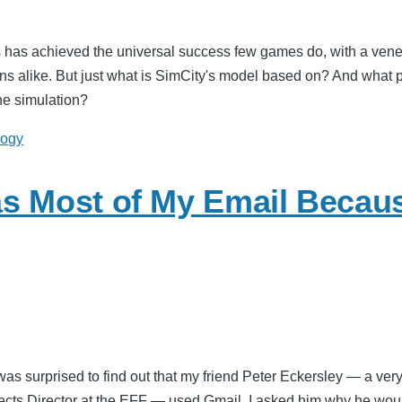
 has achieved the universal success few games do, with a vene
s alike. But just what is SimCity's model based on? And what po
he simulation?
logy
s Most of My Email Because
 was surprised to find out that my friend Peter Eckersley — a ve
ects Director at the EFF — used Gmail. I asked him why he woul