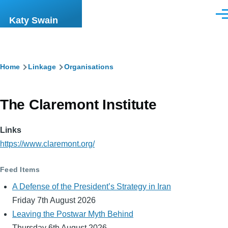
Skip to main content
Men
Katy Swain
Breadcrumb
Home
Linkage
Organisations
The Claremont Institute
Links
https://www.claremont.org/
Feed Items
A Defense of the President’s Strategy in Iran
Friday 7th August 2026
Leaving the Postwar Myth Behind
Thursday 6th August 2026