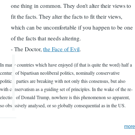
one thing in common. They don't alter their views to
fit the facts. They alter the facts to fit their views,
which can be uncomfortable if you happen to be one
of the facts that needs altering.
- The Doctor,
the Face of Evil
.
In many countries which have enjoyed (if that is quite the word) half a
century of bipartisan neoliberal politics, nominally conservative
political parties are breaking with not only this consensus, but also
with conservatism as a guiding set of principles. In the wake of the re-
election of Donald Trump, nowhere is this phenomenon so apparent,
so obsessively analysed, or so globally consequential as in the US.
more