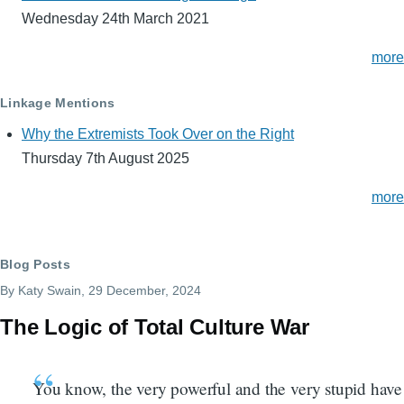
Wednesday 24th March 2021
more
Linkage Mentions
Why the Extremists Took Over on the Right
Thursday 7th August 2025
more
Blog Posts
By
Katy Swain
, 29 December, 2024
The Logic of Total Culture War
You know, the very powerful and the very stupid have