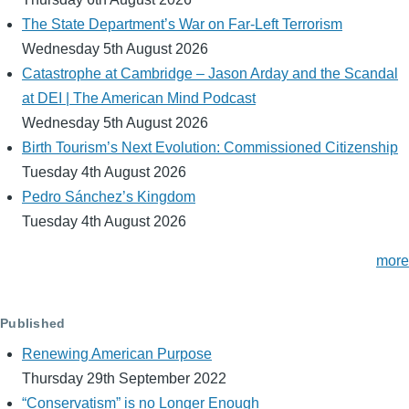
The State Department’s War on Far-Left Terrorism
Wednesday 5th August 2026
Catastrophe at Cambridge – Jason Arday and the Scandal
at DEI | The American Mind Podcast
Wednesday 5th August 2026
Birth Tourism’s Next Evolution: Commissioned Citizenship
Tuesday 4th August 2026
Pedro Sánchez’s Kingdom
Tuesday 4th August 2026
more
Published
Renewing American Purpose
Thursday 29th September 2022
“Conservatism” is no Longer Enough