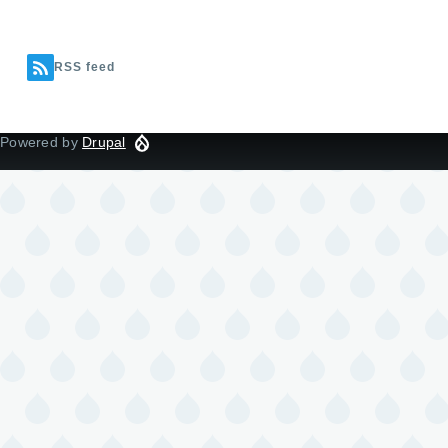
RSS feed
Powered by
Drupal