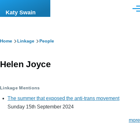
Skip to main content
Men
Katy Swain
Breadcrumb
Home
Linkage
People
Helen Joyce
Linkage Mentions
The summer that exposed the anti-trans movement
Sunday 15th September 2024
more