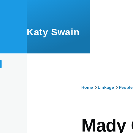
Skip to main content
Katy Swain
Home
Linkage
People
Breadcru
Mady 