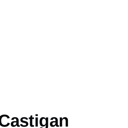
mb
Castigan