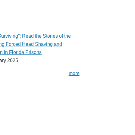
urviving”: Read the Stories of the
ng Forced Head Shaving and
n in Florida Prisons
ary 2025
more