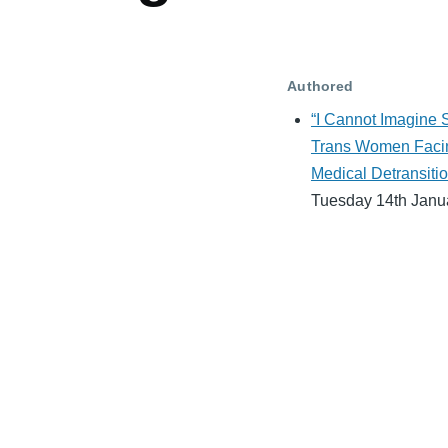
Authored
“I Cannot Imagine S
Trans Women Faci
Medical Detransitio
Tuesday 14th Janu