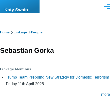
Skip to main content
Men
Katy Swain
Breadcrumb
Home
Linkage
People
Sebastian Gorka
Linkage Mentions
Trump Team Prepping New Strategy for Domestic Terrorism
Friday 11th April 2025
more