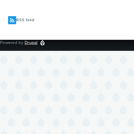
RSS feed
Powered by
Drupal