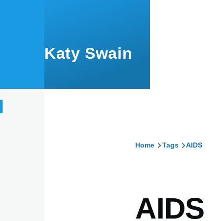
Skip to main content
Katy Swain
Home
Tags
AIDS
Breadcru
AIDS