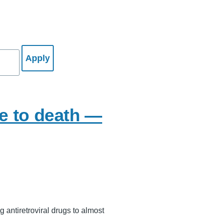
le to death —
g antiretroviral drugs to almost