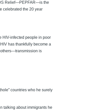
 AIDS Relief—PEPFAR—is the
e celebrated the 20 year
se HIV-infected people in poor
s HIV has thankfully become a
o others—transmission is
hithole” countries who he surely
n talking about immigrants he