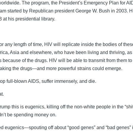
 worldwide. The program, the President’s Emergency Plan for
ram started by Republican president George W. Bush in 2003. H
at his presidential library.
or any length of time, HIV will replicate inside the bodies of the
frica, Asia and elsewhere, who have been living and thriving, a
 because of the drugs. HIV will be able to transmit from them t
taking the drugs—and more powerful strains could emerge.
lop full-blown AIDS, suffer immensely, and die.
at.
 Trump this is eugenics, killing off the non-white people in the “s
dn’t be spending money on.
d eugenics—spouting off about “good genes” and “bad genes” i