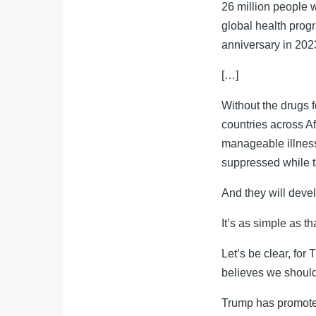
26 million people
global health prog
anniversary in 2023 
[…]
Without the drugs f
countries across A
manageable illness
suppressed while 
And they will deve
It’s as simple as th
Let’s be clear, for
believes we shoul
Trump has promote