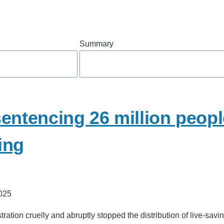
Summary
entencing 26 million peop
ing
025
ation cruelly and abruptly stopped the distribution of live-savin