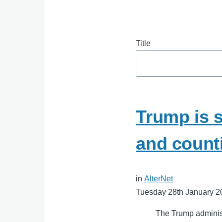
Title
Trump is s
and count
in
AlterNet
Tuesday 28th January 2
The Trump administr